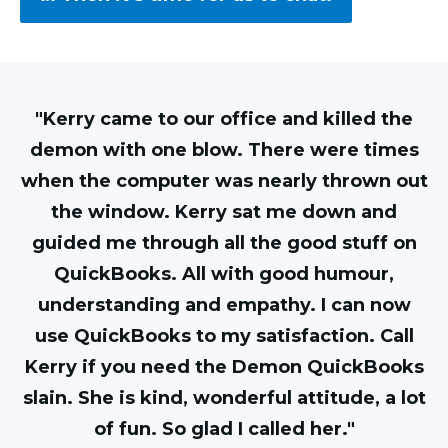
"Kerry came to our office and killed the
demon with one blow. There were times
when the computer was nearly thrown out
the window. Kerry sat me down and
guided me through all the good stuff on
QuickBooks. All with good humour,
understanding and empathy. I can now
use QuickBooks to my satisfaction. Call
Kerry if you need the Demon QuickBooks
slain. She is kind, wonderful attitude, a lot
of fun. So glad I called her."