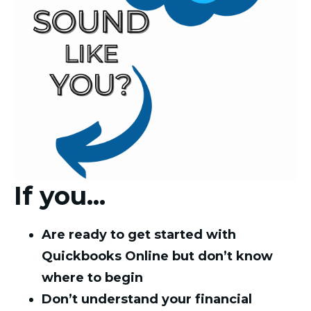
If you...
Are ready to get started with
Quickbooks Online but don’t know
where to begin
Don’t understand your financial