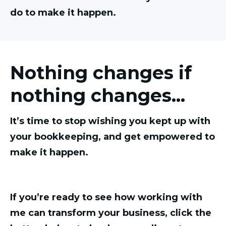
do to make it happen.
Nothing changes if
nothing changes...
It’s time to stop wishing you kept up with
your bookkeeping, and get empowered to
make it happen.
If you’re ready to see how working with
me can transform your business, click the