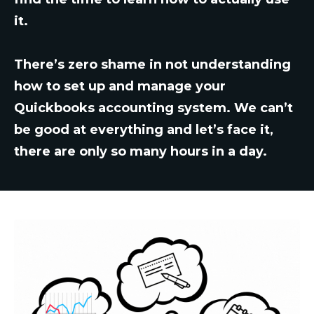
it.
There’s zero shame in not understanding
how to set up and manage your
Quickbooks accounting system. We can’t
be good at everything and let’s face it,
there are only so many hours in a day.