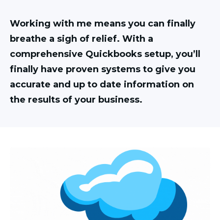
Working with me means you can finally
breathe a sigh of relief. With a
comprehensive Quickbooks setup, you’ll
finally have proven systems to give you
accurate and up to date information on
the results of your business.