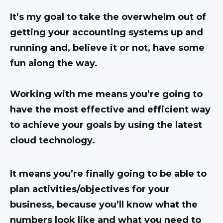
It’s my goal to take the overwhelm out of
getting your accounting systems up and
running and, believe it or not, have some
fun along the way.
Working with me means you’re going to
have the most effective and efficient way
to achieve your goals by using the latest
cloud technology.
It means you’re finally going to be able to
plan activities/objectives for your
business, because you’ll know what the
numbers look like and what you need to