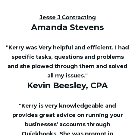
Jesse J Contracting
Amanda Stevens
"Kerry was Very helpful and efficient. I had
specific tasks, questions and problems
and she plowed through them and solved
all my issues."
Kevin Beesley, CPA
"Kerry is very knowledgeable and
provides great advice on running your
businesses' accounts through
Quickbooks. She was prompt in