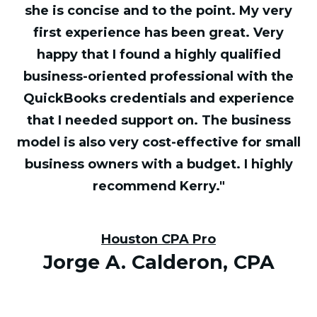
she is concise and to the point. My very
first experience has been great. Very
happy that I found a highly qualified
business-oriented professional with the
QuickBooks credentials and experience
that I needed support on. The business
model is also very cost-effective for small
business owners with a budget. I highly
recommend Kerry."
Houston CPA Pro
Jorge A. Calderon, CPA