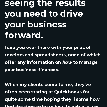
seeing the results
you need to drive
your business
forward.
I see you over there with your piles of
receipts and spreadsheets, none of which
offer any information on
how
to manage
your business' finances.
When my clients come to me, they've
often been staring at Quickbooks for
quite some time hoping they'll some how
find the time to learn how to actually use