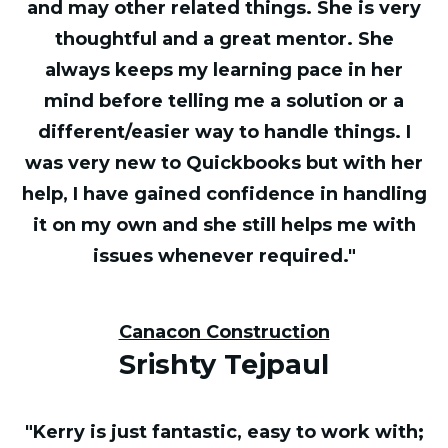
and may other related things. She is very
thoughtful and a great mentor. She
always keeps my learning pace in her
mind before telling me a solution or a
different/easier way to handle things. I
was very new to Quickbooks but with her
help, I have gained confidence in handling
it on my own and she still helps me with
issues whenever required."
Canacon Construction
Srishty Tejpaul
"Kerry is just fantastic, easy to work with;