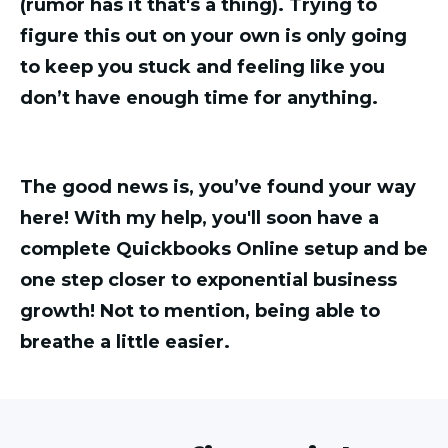
(rumor has it that's a thing). Trying to
figure this out on your own is only going
to keep you stuck and feeling like you
don’t have enough time for anything.
The good news is, you’ve found your way
here! With my help, you'll soon have a
complete Quickbooks Online setup and be
one step closer to exponential business
growth! Not to mention, being able to
breathe a little easier.