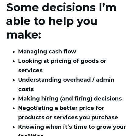
Some decisions I’m
able to help you
make:
Managing cash flow
Looking at pricing of goods or
services
Understanding overhead / admin
costs
Making hiring (and firing) decisions
Negotiating a better price for
products or services you purchase
Knowing when it’s time to grow your