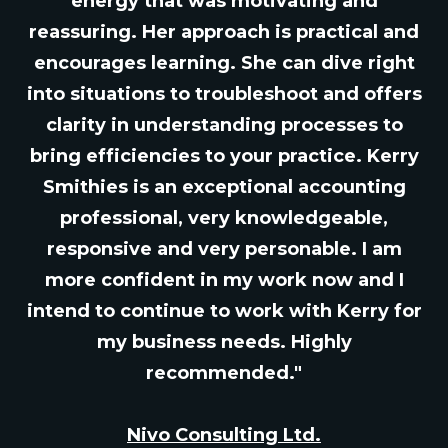
energy that was motivating and
reassuring. Her approach is practical and
encourages learning. She can dive right
into situations to troubleshoot and offers
clarity in understanding processes to
bring efficiencies to your practice. Kerry
Smithies is an exceptional accounting
professional, very knowledgeable,
responsive and very personable. I am
more confident in my work now and I
intend to continue to work with Kerry for
my business needs. Highly
recommended."
Nivo Consulting Ltd.