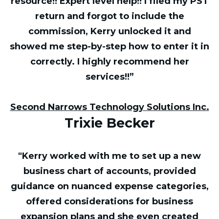
resource!! Expert level help!! I filed my PST
return and forgot to include the
commission, Kerry unlocked it and
showed me step-by-step how to enter it in
correctly. I highly recommend her
services!!”
Second Narrows Technology Solutions Inc.
Trixie Becker
"Kerry worked with me to set up a new
business chart of accounts, provided
guidance on nuanced expense categories,
offered considerations for business
expansion plans and she even created