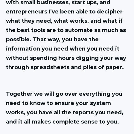
with small businesses, start ups, and
entrepreneurs I’ve been able to decipher
what they need, what works, and what if
the best tools are to automate as much as
possible. That way, you have the
information you need when you need it
without spending hours digging your way
through spreadsheets and piles of paper.
Together we will go over everything you
need to know to ensure your system
works, you have all the reports you need,
and it all makes complete sense to you.