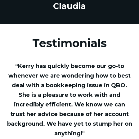
Claudia
Testimonials
“Kerry has quickly become our go-to
whenever we are wondering how to best
deal with a bookkeeping issue in QBO.
She is a pleasure to work with and
incredibly efficient. We know we can
trust her advice because of her account
background. We have yet to stump her on
anything!"