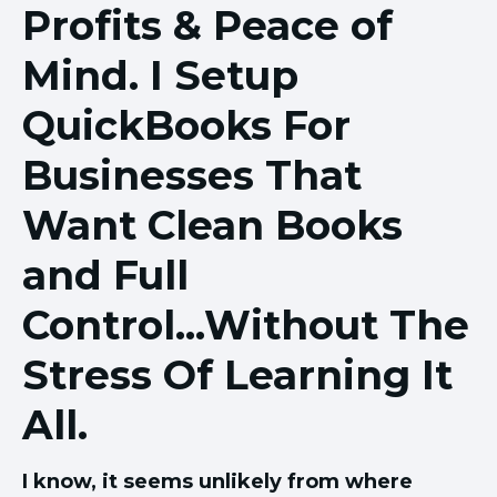
Profits & Peace of
Mind. I Setup
QuickBooks For
Businesses That
Want Clean Books
and Full
Control...Without The
Stress Of Learning It
All.
I know, it seems unlikely from where