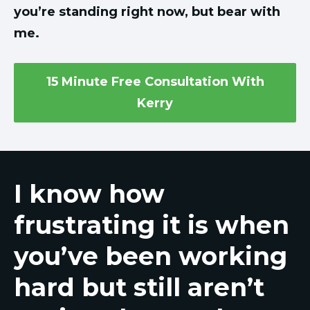
you’re standing right now, but bear with
me.
15 Minute Free Consultation With
Kerry
I know how
frustrating it is when
you’ve been working
hard but still aren’t