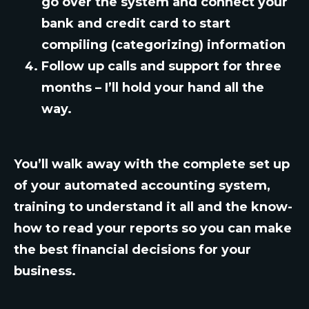
go over the system and connect your
bank and credit card to start
compiling (categorizing) information
Follow up calls and support for three
months – I’ll hold your hand all the
way.
You’ll walk away with the complete set up
of your automated accounting system,
training to understand it all and the know-
how to read your reports so you can make
the best financial decisions for your
business.