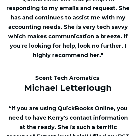
responding to my emails and request. She
has and continues to assist me with my
accounting needs. She is very tech savvy
which makes communication a breeze. If
you're looking for help, look no further. I
highly recommend her."
Scent Tech Aromatics
Michael Letterlough
“If you are using QuickBooks Online, you
need to have Kerry's contact information
at the ready. She is such a terrific