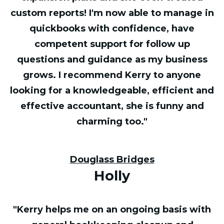
custom reports! I'm now able to manage in
quickbooks with confidence, have
competent support for follow up
questions and guidance as my business
grows. I recommend Kerry to anyone
looking for a knowledgeable, efficient and
effective accountant, she is funny and
charming too."
Douglass Bridges
Holly
"Kerry helps me on an ongoing basis with