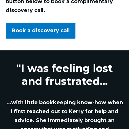
button below to book a complimentary
discovery call.
Book a discovery call
"I was feeling lost
and frustrated...
...with little bookkeeping know-how when
I first reached out to Kerry for help and
advice. She immediately brought an