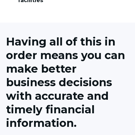
facilities
Having all of this in
order means you can
make better
business decisions
with accurate and
timely financial
information.