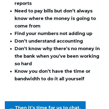
reports
Need to pay bills but don’t always
know where the money is going to
come from
Find your numbers not adding up
Don’t understand accounting
Don’t know why there’s no money in
the bank when you’ve been working
so hard
Know you don’t have the time or
bandwidth to do it all yourself
… Then it’s time for us to chat.