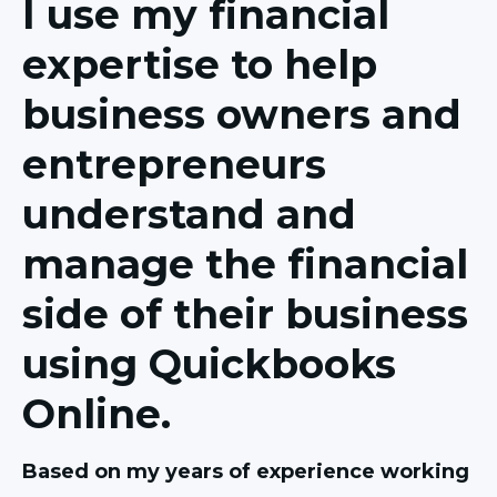
I use my financial
expertise to help
business owners and
entrepreneurs
understand and
manage the financial
side of their business
using Quickbooks
Online.
Based on my years of experience working