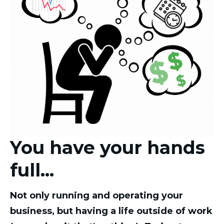
You have your hands
full...
Not only running and operating your
business, but having a life outside of work