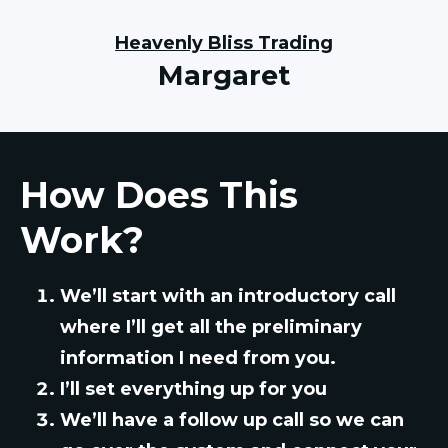
Heavenly Bliss Trading
Margaret
How Does This
Work?
We’ll start with an introductory call
where I’ll get all the preliminary
information I need from you.
I’ll set everything up for you
We’ll have a follow up call so we can