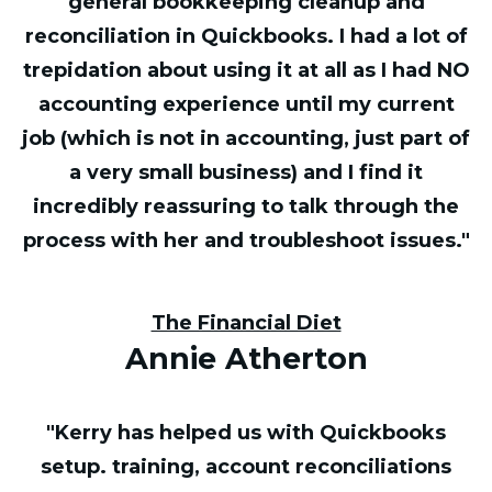
general bookkeeping cleanup and
reconciliation in Quickbooks. I had a lot of
trepidation about using it at all as I had NO
accounting experience until my current
job (which is not in accounting, just part of
a very small business) and I find it
incredibly reassuring to talk through the
process with her and troubleshoot issues."
The Financial Diet
Annie Atherton
"Kerry has helped us with Quickbooks
setup. training, account reconciliations